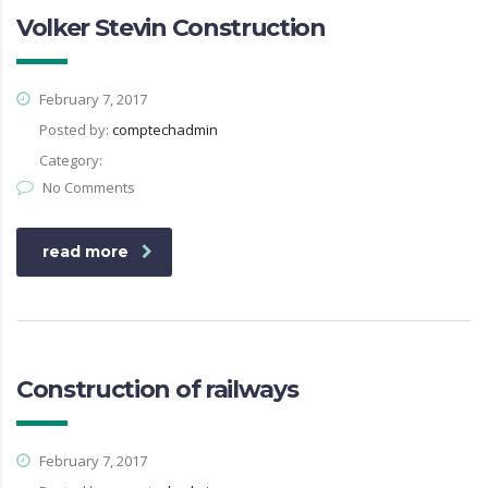
Volker Stevin Construction
February 7, 2017
Posted by:
comptechadmin
Category:
No Comments
read more
Construction of railways
February 7, 2017