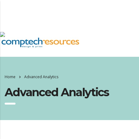
Home
Advanced Analytics
Advanced Analytics