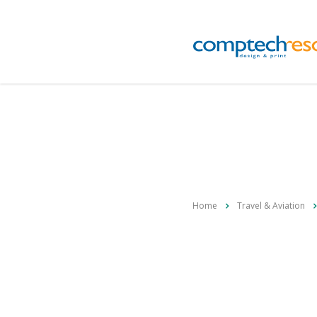
Home
Travel & Aviation