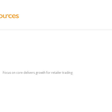
Focus on core delivers growth for retailer trading