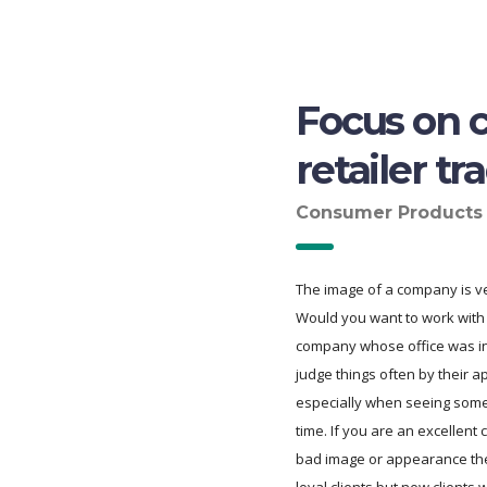
Focus on c
retailer tr
Consumer Products
The image of a company is ve
Would you want to work with 
company whose office was 
judge things often by their 
especially when seeing somet
time. If you are an excellent
bad image or appearance t
loyal clients but new clients w