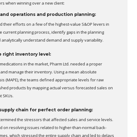
ers when winning over a new client:
 and operations and production planning:
 their efforts on a few of the highest-value S&OP levers in
e current planning process, identify gaps in the planning
d analytically understand demand and supply variability.
right inventory level:
medications in the market, Pharm Ltd. needed a proper
 and manage their inventory. Using a mean absolute
is (MAPE), the teams defined appropriate levels for raw
ished products by mapping actual versus forecasted sales on
t SKUs.
supply chain for perfect order planning:
termined the stressors that affected sales and service levels.
 on resolving issues related to higher-than-normal back-
imes, which stressed the entire supply chain and led to delays