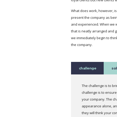
What does work, however, is t
present the company as bein
and experienced. When we wa
that is neatly arranged and 
we immediately begin to thin
the company.
challenge
so
The challenge is to b
challenge is to ensure
your company. The cha
appearance alone, and
they will think your c