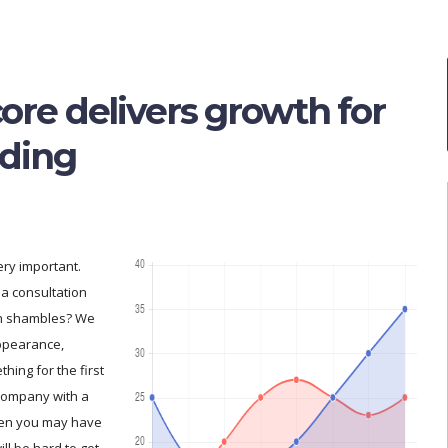
ore delivers growth for
ading
ry important.
a consultation
in shambles? We
appearance,
hing for the first
 company with a
hen you may have
ill be hard to get.