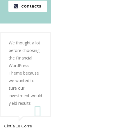
contacts
We thought a lot
before choosing
the Financial
WordPress
Theme because
we wanted to
sure our
investment would
yield results.
Cintia Le Corre