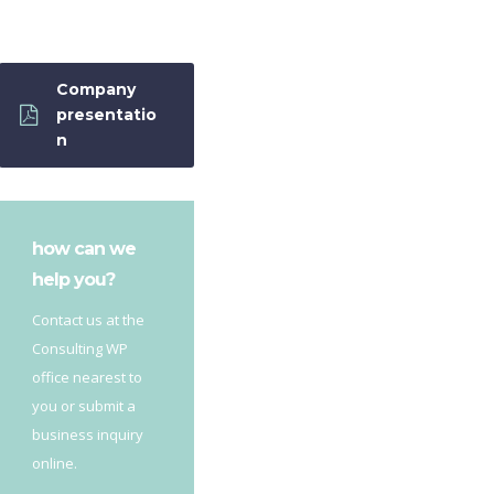
Company
presentatio
n
how can we
help you?
Contact us at the
Consulting WP
office nearest to
you or submit a
business inquiry
online.