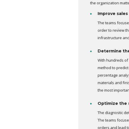
the organization matt
Improve sales
The teams focused
order to review th
infrastructure an
Determine the 
With hundreds of 
method to predict
percentage analys
materials and fin
the most importan
Optimize the 
The diagnostic de
The teams focused
orders and lead t