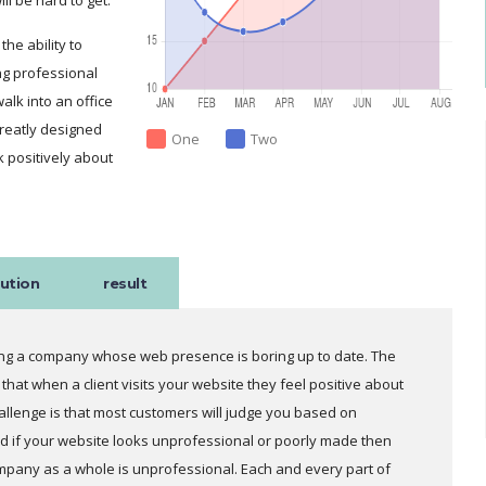
he ability to
g professional
lk into an office
greatly designed
One
Two
k positively about
lution
result
ring a company whose web presence is boring up to date. The
 that when a client visits your website they feel positive about
llenge is that most customers will judge you based on
 if your website looks unprofessional or poorly made then
ompany as a whole is unprofessional. Each and every part of