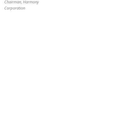
Chairman, Harmony
Corporation